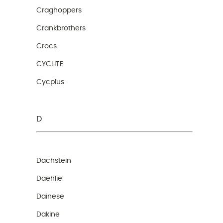
Craghoppers
Crankbrothers
Crocs
CYCLITE
Cycplus
D
Dachstein
Daehlie
Dainese
Dakine