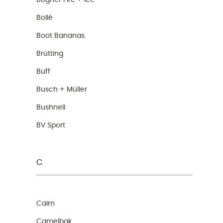
Bogner Fire + Ice
Bollé
Boot Bananas
Brütting
Buff
Busch + Müller
Bushnell
BV Sport
C
Cairn
Camelbak