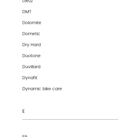
Diezz
DMT
Dolomite
Dometic
Dry Hard
Duotone
Duvillard
Dynafit
Dynamic bike care
E