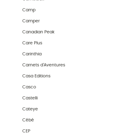
Camp
Camper
Canadian Peak
Care Plus
Carinthia
Carnets d'Aventures
Casa Editions
Casco
Castelli
Cateye
Cébé
CEP