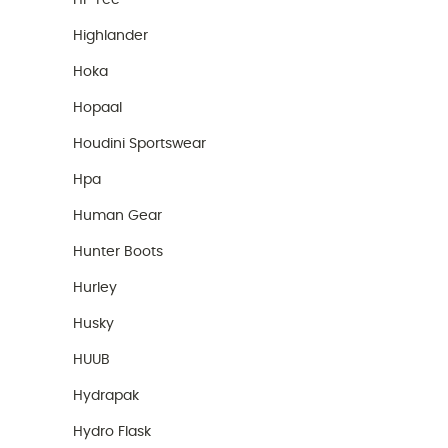
Hi-Tec
Highlander
Hoka
Hopaal
Houdini Sportswear
Hpa
Human Gear
Hunter Boots
Hurley
Husky
HUUB
Hydrapak
Hydro Flask