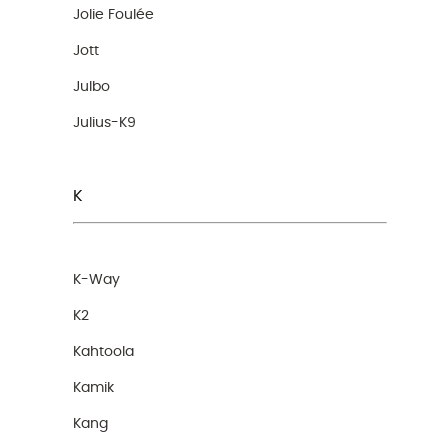
Jolie Foulée
Jott
Julbo
Julius-K9
K
K-Way
K2
Kahtoola
Kamik
Kang