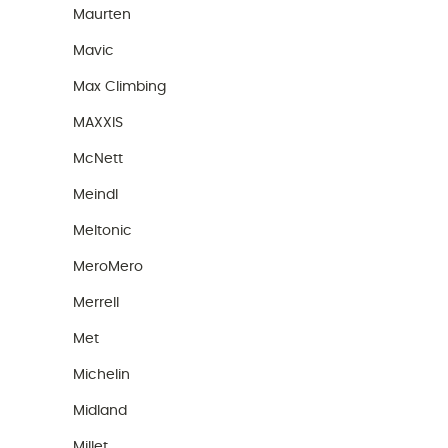
Maurten
Mavic
Max Climbing
MAXXIS
McNett
Meindl
Meltonic
MeroMero
Merrell
Met
Michelin
Midland
Millet