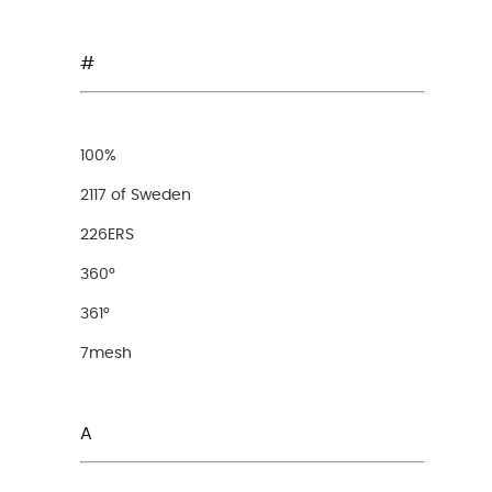
#
100%
2117 of Sweden
226ERS
360°
361°
7mesh
A