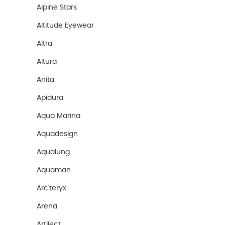
Alpine Stars
Altitude Eyewear
Altra
Altura
Anita
Apidura
Aqua Marina
Aquadesign
Aqualung
Aquaman
Arc'teryx
Arena
Artilect