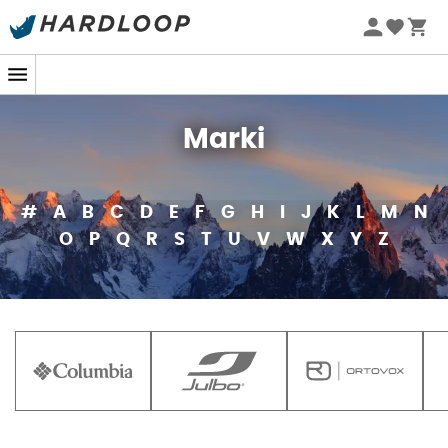
Marki
#
A
B
C
D
E
F
G
H
I
J
K
L
M
N
O
P
Q
R
S
T
U
V
W
X
Y
Z