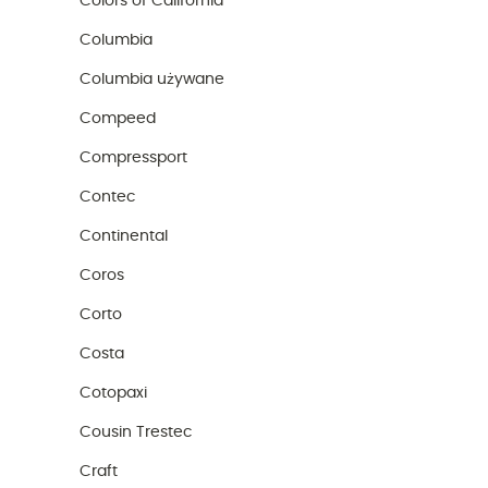
Colors of California
Columbia
Columbia używane
Compeed
Compressport
Contec
Continental
Coros
Corto
Costa
Cotopaxi
Cousin Trestec
Craft