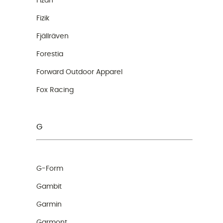
Fizan
Fizik
Fjällräven
Forestia
Forward Outdoor Apparel
Fox Racing
G
G-Form
Gambit
Garmin
Garmont