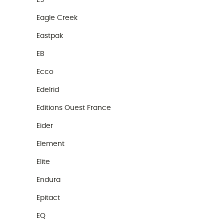
E9
Eagle Creek
Eastpak
EB
Ecco
Edelrid
Editions Ouest France
Eider
Element
Elite
Endura
Epitact
EQ