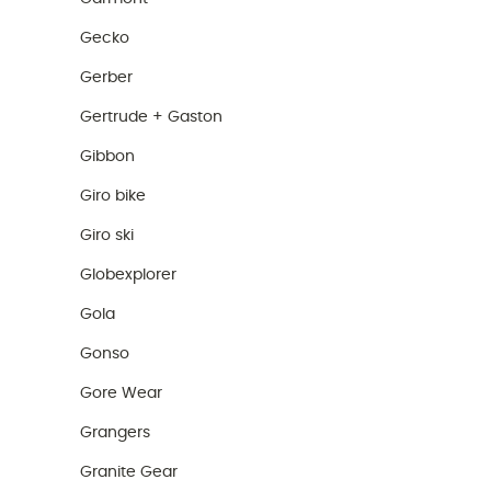
Gecko
Gerber
Gertrude + Gaston
Gibbon
Giro bike
Giro ski
Globexplorer
Gola
Gonso
Gore Wear
Grangers
Granite Gear