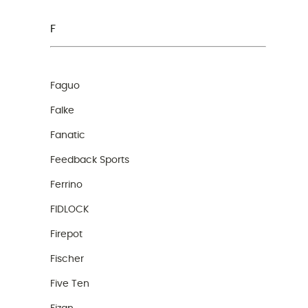
F
Faguo
Falke
Fanatic
Feedback Sports
Ferrino
FIDLOCK
Firepot
Fischer
Five Ten