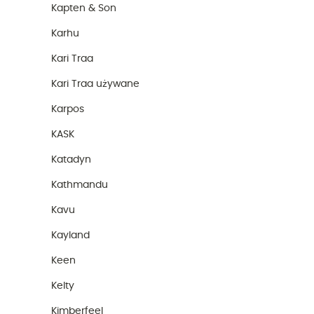
Kapten & Son
Karhu
Kari Traa
Kari Traa używane
Karpos
KASK
Katadyn
Kathmandu
Kavu
Kayland
Keen
Kelty
Kimberfeel