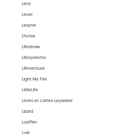
Lenz
Level
Lezyne
Lhotse
Lifestraw
Lifesystems
Lifeventure
Light My Fire
LittleLife
Livres et cartes używane
Lizard
Loeffler
Lolë