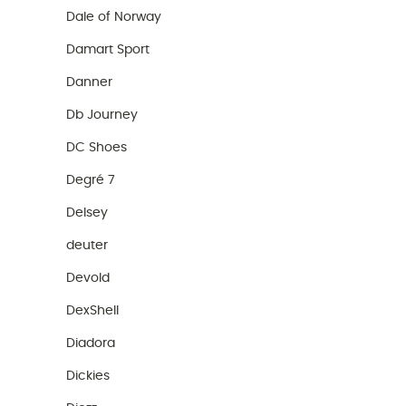
Dale of Norway
Damart Sport
Danner
Db Journey
DC Shoes
Degré 7
Delsey
deuter
Devold
DexShell
Diadora
Dickies