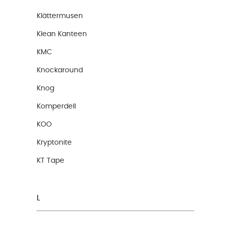
Klättermusen
Klean Kanteen
KMC
Knockaround
Knog
Komperdell
KOO
Kryptonite
KT Tape
L