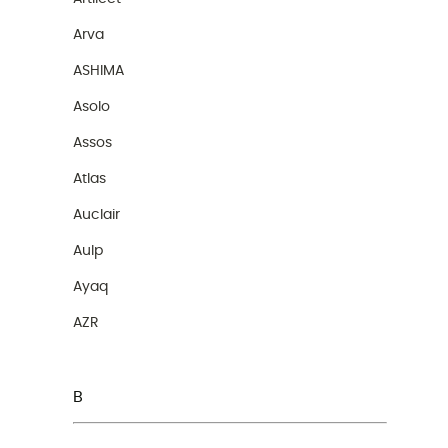
Arva
ASHIMA
Asolo
Assos
Atlas
Auclair
Aulp
Ayaq
AZR
B