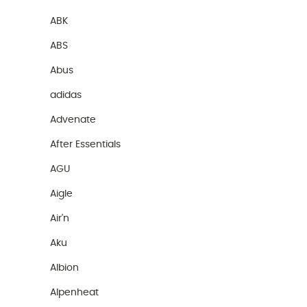
ABK
ABS
Abus
adidas
Advenate
After Essentials
AGU
Aigle
Air'n
Aku
Albion
Alpenheat