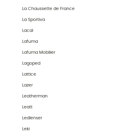
La Chaussette de France
La Sportiva
Lacal
Lafuma
Lafuma Mobilier
Lagoped
Lattice
Lazer
Leatherman
Leatt
Ledlenser
Leki