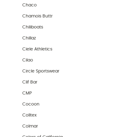
Chaco
Chamois Buttr
Chiliboats
Chillaz
Ciele Athletics
Cilao
Circle Sportswear
Clif Bar
CMP
Cocoon
Colltex
Colmar