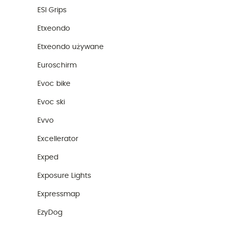
ESI Grips
Etxeondo
Etxeondo używane
Euroschirm
Evoc bike
Evoc ski
Evvo
Excellerator
Exped
Exposure Lights
Expressmap
EzyDog