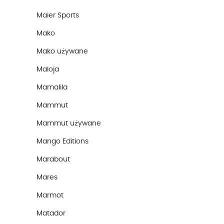
Maier Sports
Mako
Mako używane
Maloja
Mamalila
Mammut
Mammut używane
Mango Editions
Marabout
Mares
Marmot
Matador