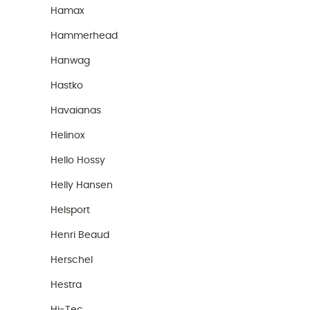
Hamax
Hammerhead
Hanwag
Hastko
Havaianas
Helinox
Hello Hossy
Helly Hansen
Helsport
Henri Beaud
Herschel
Hestra