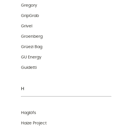
Gregory
GripGrab
Grivel
Groenberg
Grüezi Bag
GU Energy
Guidetti
H
Haglöfs
Haize Project