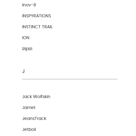
Inov-8
INSPYRATIONS
INSTINCT TRAIL
ION
Izipizi
J
Jack Wolfskin
Jamet
JeansTrack
Jetboil