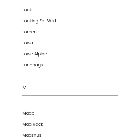
Look
Looking For Wild
Lorpen
Lowa
Lowe Alpine
Lundhags
M
Maap
Mad Rock
Madshus