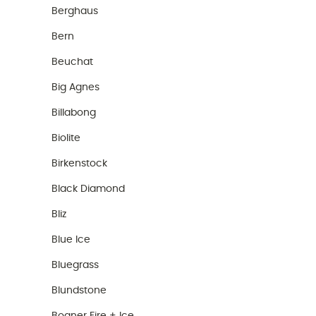
Berghaus
Bern
Beuchat
Big Agnes
Billabong
Biolite
Birkenstock
Black Diamond
Bliz
Blue Ice
Bluegrass
Blundstone