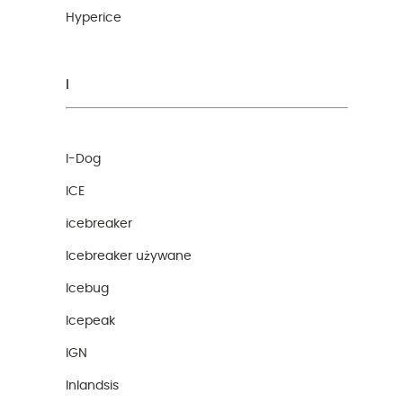
Hyperice
I
I-Dog
ICE
icebreaker
Icebreaker używane
Icebug
Icepeak
IGN
Inlandsis