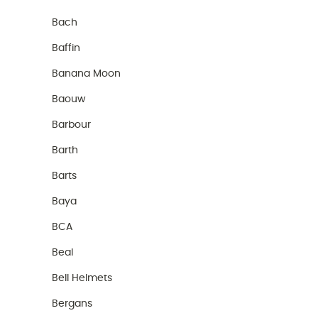
Bach
Baffin
Banana Moon
Baouw
Barbour
Barth
Barts
Baya
BCA
Beal
Bell Helmets
Bergans